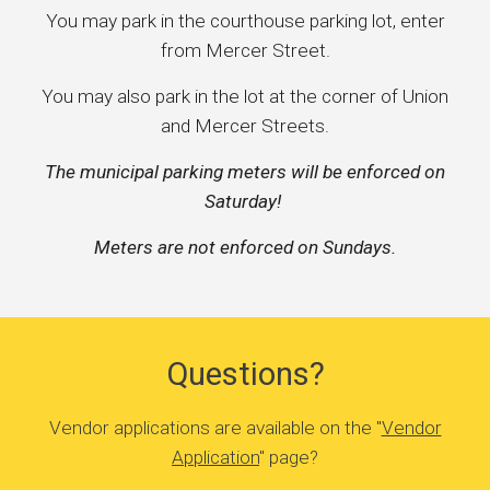
You may park in the courthouse parking lot, enter
from Mercer Street.
You may also park in the lot at the corner of Union
and Mercer Streets.
The municipal parking meters will be enforced on
Saturday!
Meters are not enforced on Sundays.
Questions?
Vendor applications are available on the "
Vendor
Application
" page?