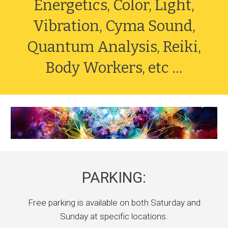
Energetics, Color, Light,
Vibration, Cyma Sound,
Quantum Analysis, Reiki,
Body Workers, etc ...
PARKING:
Free parking is available on both Saturday and
Sunday at specific locations.