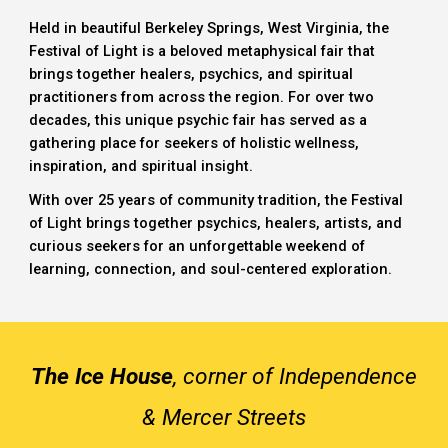
Held in beautiful
Berkeley Springs, West Virginia
, the
Festival of Light
is a beloved
metaphysical fair
that
brings together healers, psychics, and spiritual
practitioners from across the region. For over two
decades, this unique
psychic fair
has served as a
gathering place for seekers of holistic wellness,
inspiration, and spiritual insight.
With over 25 years of community tradition, the Festival
of Light brings together psychics, healers, artists, and
curious seekers for an unforgettable weekend of
learning, connection, and soul-centered exploration.
The Ice House
, corner of Independence
& Mercer Streets