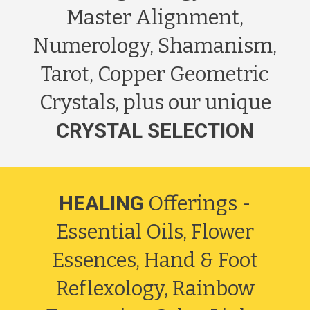
Master Alignment,
Numerology, Shamanism,
Tarot, Copper Geometric
Crystals, plus our unique
CRYSTAL SELECTION
HEALING
Offerings -
Essential Oils, Flower
Essences, Hand & Foot
Reflexology, Rainbow