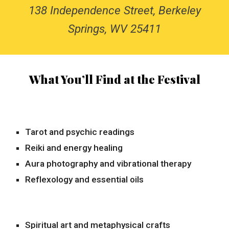
138 Independence Street, Berkeley
Springs, WV 25411
What You’ll Find at the Festival
Tarot and psychic readings
Reiki and energy healing
Aura photography and vibrational therapy
Reflexology and essential oils
Spiritual art and metaphysical crafts