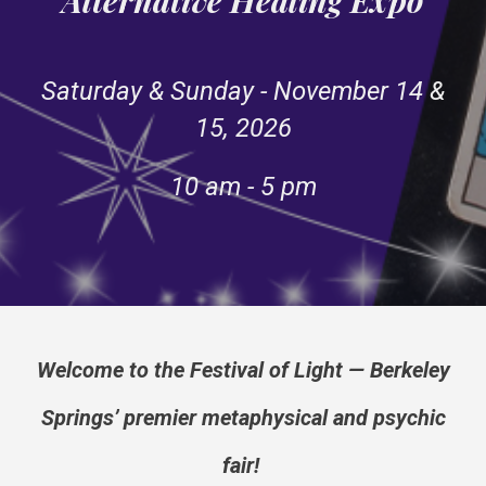
Saturday & Sunday - November 14 &
15, 2026
10 am - 5 pm
Welcome to the Festival of Light — Berkeley
Springs’ premier metaphysical and psychic
fair!