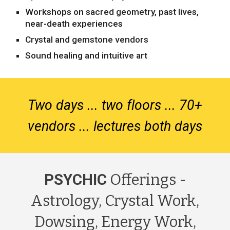
Workshops on sacred geometry, past lives,
near-death experiences
Crystal and gemstone vendors
Sound healing and intuitive art
Two days ... two floors ... 70+
vendors ... lectures both days
PSYCHIC
Offerings -
Astrology, Crystal Work,
Dowsing, Energy Work,