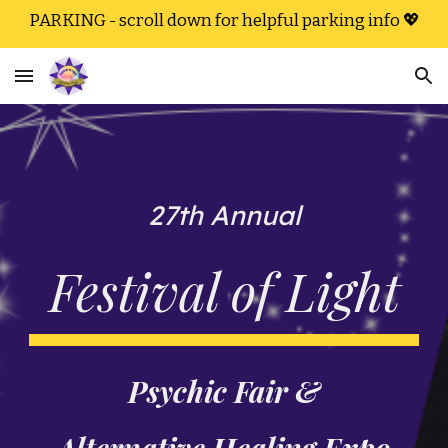
PARKING - scroll down for helpful parking info 💖
Skip to main content
Skip to navigation
27th Annual
Festival of Light
Psychic Fair &
Alternative Healing Expo