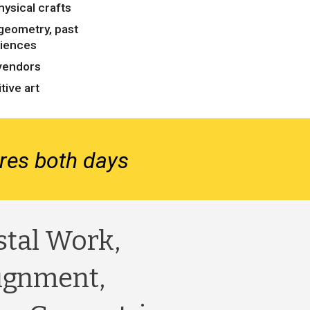
hysical crafts
geometry, past
riences
vendors
tive art
tures both days
stal Work,
ignment,