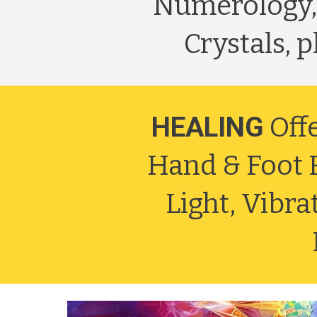
Numerology,
Crystals, 
HEALING
Off
Hand & Foot R
Light, Vibr