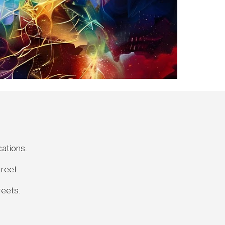
cations.
treet.
reets.