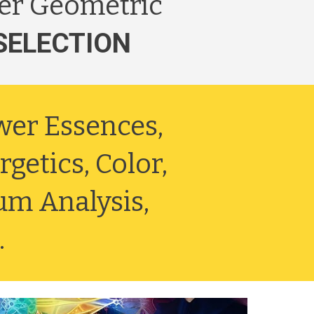
er Geometric
SELECTION
ower Essences,
getics, Color,
um Analysis,
.