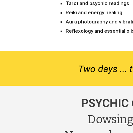
Tarot and psychic readings
Reiki and energy healing
Aura photography and vibrat
Reflexology and essential oil
Two days ... t
PSYCHIC
Dowsing