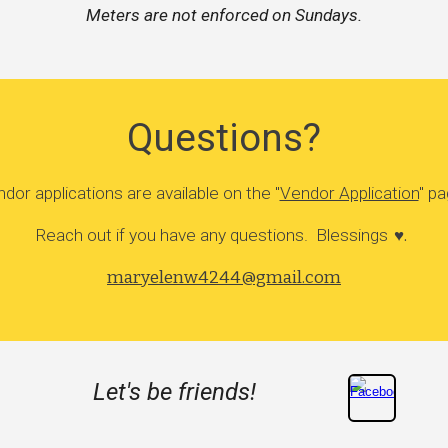
Meters are not enforced on Sundays.
Questions?
dor applications are available on the "
Vendor Application
" p
Reach out if you have any questions. Blessings
♥️.
maryelenw4244@gmail.com
Let's be friends!