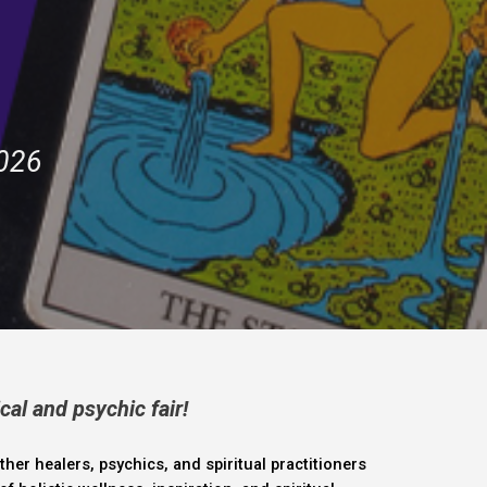
2026
cal and psychic fair!
ther healers, psychics, and spiritual practitioners