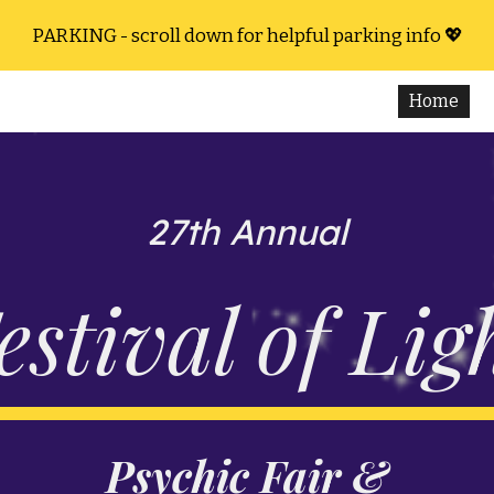
PARKING - scroll down for helpful parking info 💖
ip to main content
Skip to navigat
Home
27th Annual
estival of Lig
Psychic Fair &