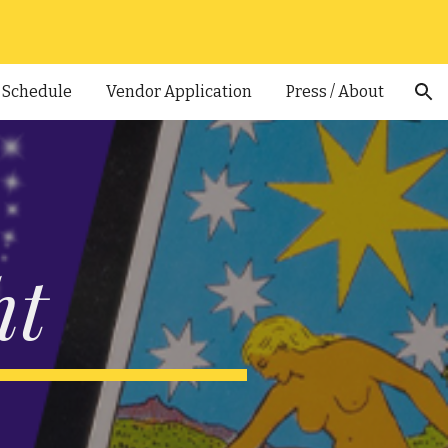
ion
Schedule
Vendor Application
Press / About
ht