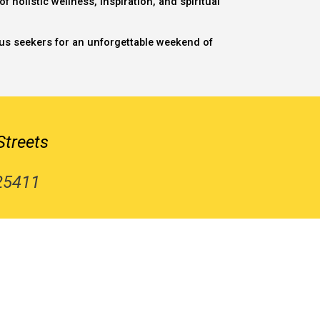
 holistic wellness, inspiration, and spiritual
ious seekers for an unforgettable weekend of
Streets
 25411