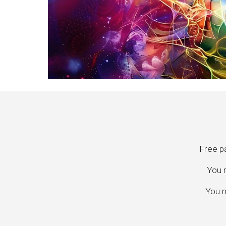
Free pa
You m
You m