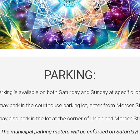
PARKING:
rking is available on both Saturday and Sunday at specific lo
ay park in the courthouse parking lot, enter from Mercer S
ay also park in the lot at the corner of Union and Mercer St
The municipal parking meters will be enforced on Saturday!