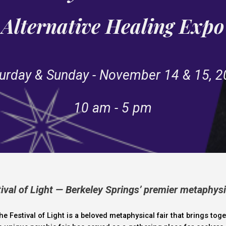
Alternative Healing Expo
urday & Sunday - November 14 & 15, 
10 am - 5 pm
val of Light — Berkeley Springs’ premier metaphysi
the
Festival of Light
is a beloved
metaphysical fair
that brings toge