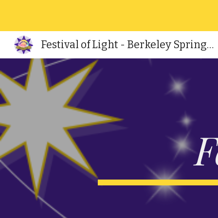
Sk
Festival of Light - Berkeley Springs, WV
F