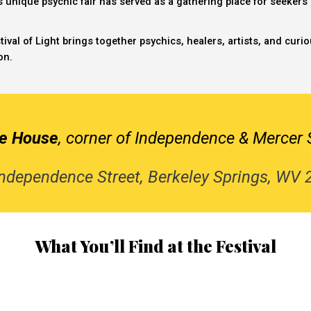
is unique
psychic fair
has served as a gathering place for seekers of
tival of Light brings together psychics, healers, artists, and cur
on.
ce House
, corner of Independence & Mercer 
ndependence Street, Berkeley Springs, WV
What You’ll Find at the Festival