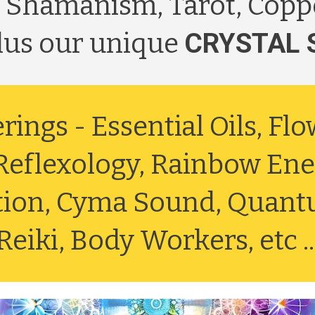
 Shamanism, Tarot, Copp
plus our unique
CRYSTAL 
erings -
Essential Oils, Fl
eflexology, Rainbow Ener
ation, Cyma Sound, Quant
Reiki, Body Workers, etc ..