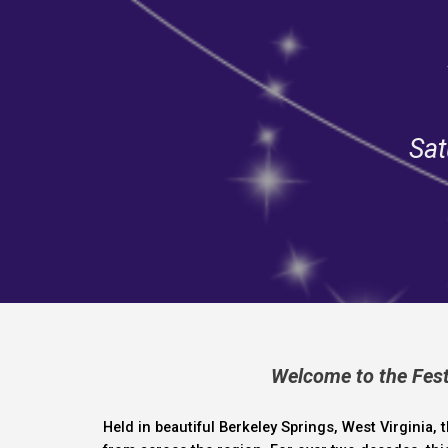
Sat
Welcome to the Festi
Held in beautiful
Berkeley Springs, West Virginia
, 