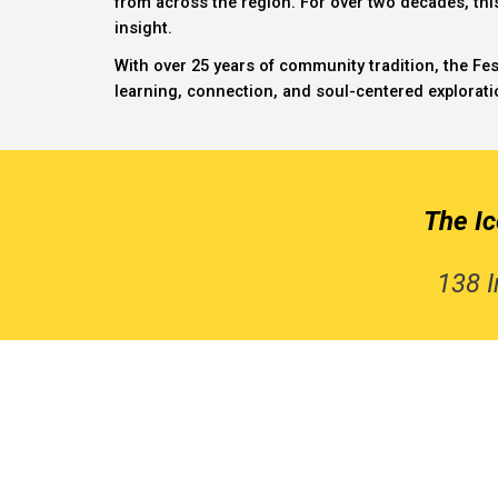
from across the region. For over two decades, th
insight.
With over 25 years of community tradition, the Fes
learning, connection, and soul-centered explorati
The I
138 I