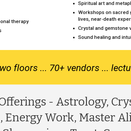
Spiritual art and metap
Workshops on sacred 
lives, near-death expe
ional therapy
Crystal and gemstone 
s
Sound healing and intui
wo floors ... 70+ vendors ... lec
Offerings - Astrology, Cry
, Energy Work, Master Al